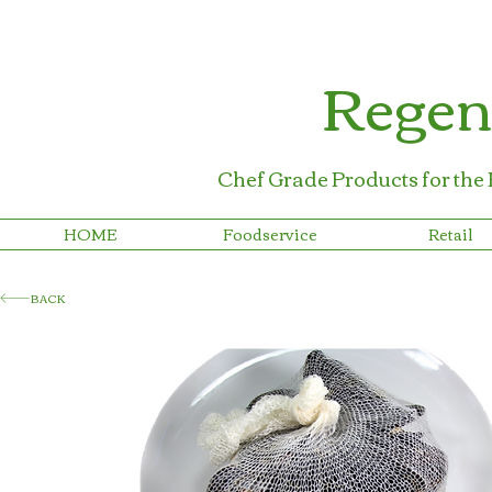
Regen
Chef Grade Products for the
HOME
Foodservice
Retail
BACK