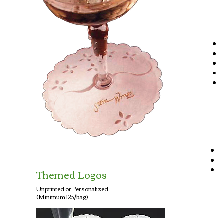
Themed Logos
Unprinted or Personalized
(Minimum 125/bag)