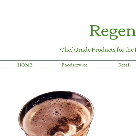
Regen
Chef Grade Products for the
HOME
Foodservice
Retail