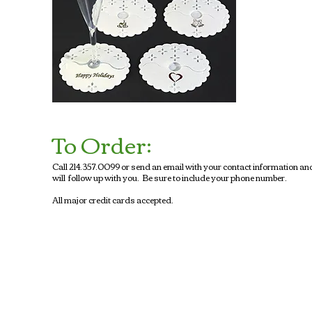
To Order:
Call 214.357.0099 or send an email with your contact information an
will follow up with you. Be sure to include your phone number.
All major credit cards accepted.