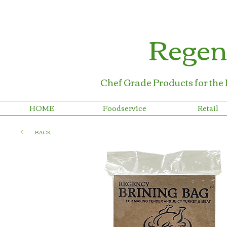
Regen
Chef Grade Products for the
HOME
Foodservice
Retail
BACK