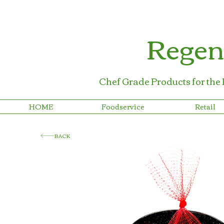
Regen
Chef Grade Products for the
HOME
Foodservice
Retail
BACK