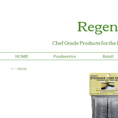
Regen
Chef Grade Products for the
HOME
Foodservice
Retail
BACK