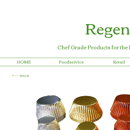
Regen
Chef Grade Products for the
HOME
Foodservice
Retail
BACK