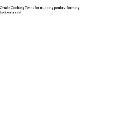
f Grade Cooking Twine for trussing poultry, forming
chicken breast