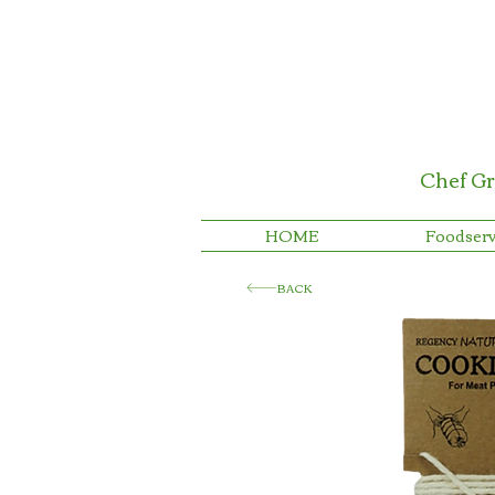
Chef Gr
HOME
Foodserv
BACK