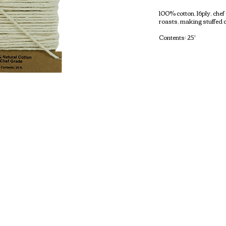
100% cotton, 16ply, che
roasts, making stuffed 
Contents: 25'