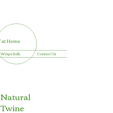
f at Home
 Wraps bulk
Contact Us
 Natural
 Twine