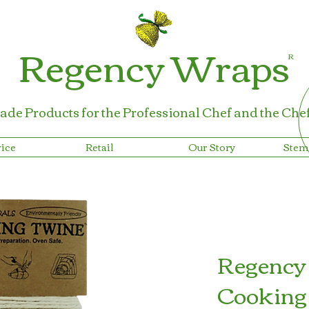
Regency Wraps
R
ade Products for the Professional Chef
and the Che
ice
Retail
Our Story
Stem
Regency
Cooking