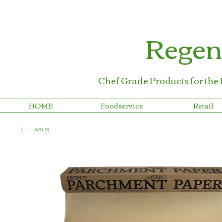
Regen
Chef Grade Products for the
HOME
Foodservice
Retail
BACK