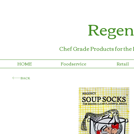
Regen
Chef Grade Products for the
HOME
Foodservice
Retail
BACK