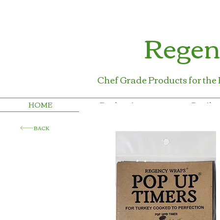
Regen
Chef Grade Products for the
HOME
Foodservice
Retail
BACK