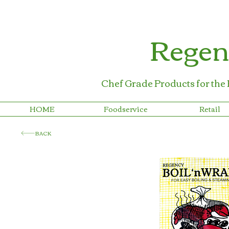
Regen
Chef Grade Products for the
HOME
Foodservice
Retail
BACK