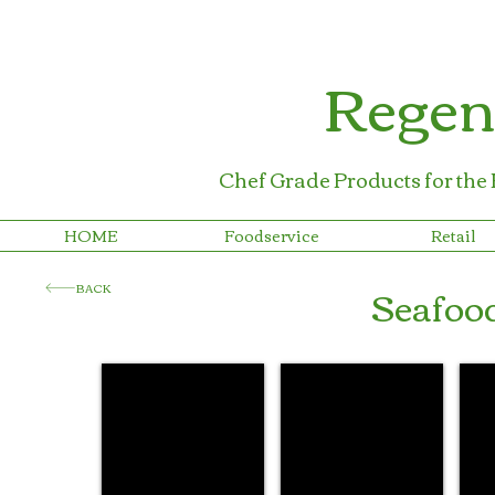
Regen
Chef Grade Products for the
HOME
Foodservice
Retail
Seafoo
BACK
Regency Lemon Wraps™
Regency Lobster Bibs™
Reg